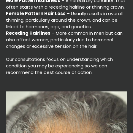
Male Pattern Baldness
– A hereditary condition that
often starts with a receding hairline or thinning crown.
Female Pattern Hair Loss
– Usually results in overall
thinning, particularly around the crown, and can be
linked to hormones, age, and genetics.
Receding Hairlines
– More common in men but can
also affect women, particularly due to hormonal
changes or excessive tension on the hair.
Our consultations focus on understanding which
condition you may be experiencing so we can
recommend the best course of action.