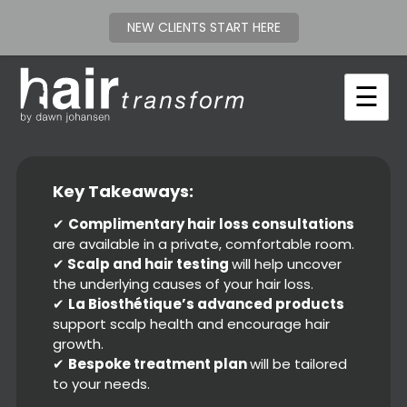
NEW CLIENTS START HERE
Skip
to
☰
content
Key Takeaways:
✔
C
omplimentary hair loss consultations
are available in a private, comfortable room.
✔
Scalp and hair testing
will help uncover
the underlying causes of your hair loss.
✔
La Biosthétique’s advanced products
support scalp health and encourage hair
growth.
✔
Bespoke treatment plan
will be tailored
to your needs.