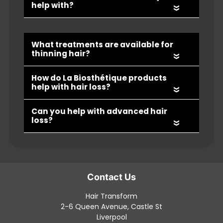
«
«
«
«
Hair Loss FAQs
Hair Transform
What causes hair loss or thinning?
2-6 Queen Avenue, Castle St
Liverpool