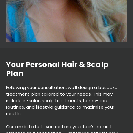
Following your consultation, we’ll design a bespoke
treatment plan tailored to your needs. This may
include in-salon scalp treatments, home-care
routines, and lifestyle guidance to maximise your
results.
Our aim is to help you restore your hair’s natural