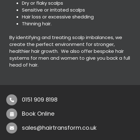
Dry or flaky scalps
Sensitive or irritated scalps
Hair loss or excessive shedding
Thinning hair.
By identifying and treating scalp imbalances, we
create the perfect environment for stronger,
healthier hair growth. We also offer bespoke hair
systems for men and women to give you back a full
head of hair.
0151 909 8198
Book Online
sales@hairtransform.co.uk