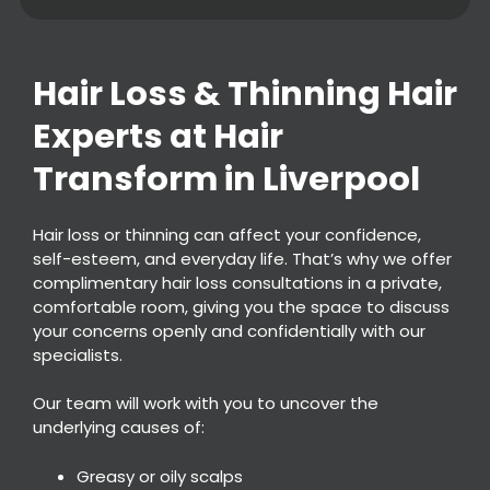
Hair Loss & Thinning Hai
Experts at Hair
Hair loss or thinning can affect your confidence,
Transform in Liverpool
self-esteem, and everyday life. That’s why we offer
complimentary hair loss consultations in a private,
comfortable room, giving you the space to discuss
your concerns openly and confidentially with our
specialists.
Our team will work with you to uncover the
underlying causes of:
Greasy or oily scalps