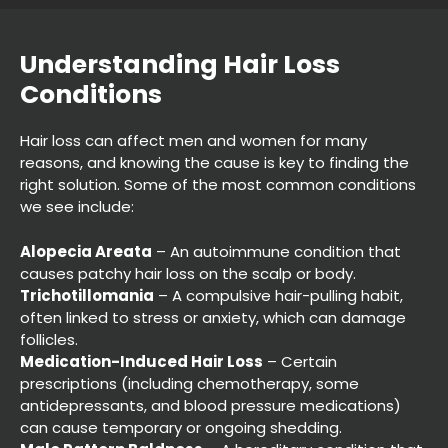
Hair loss can affect men and women for many
reasons, and knowing the cause is key to finding the
right solution. Some of the most common conditions
we see include:
Understanding Hair Loss
Conditions
Alopecia Areata
– An autoimmune condition that
causes patchy hair loss on the scalp or body.
Trichotillomania
– A compulsive hair-pulling habit,
often linked to stress or anxiety, which can damage
follicles.
Medication-Induced Hair Loss
– Certain
prescriptions (including chemotherapy, some
antidepressants, and blood pressure medications)
can cause temporary or ongoing shedding.