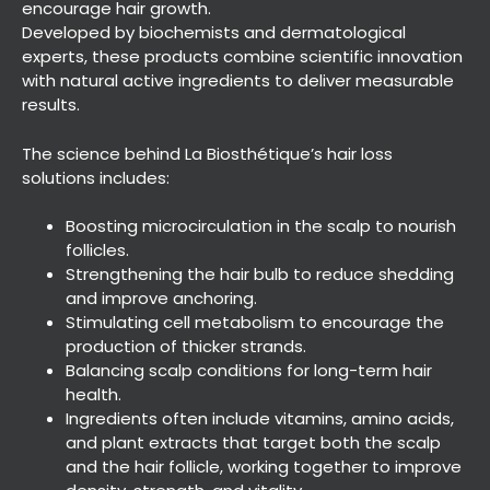
encourage hair growth.
Developed by biochemists and dermatological
experts, these products combine scientific innovation
with natural active ingredients to deliver measurable
results.
The science behind La Biosthétique’s hair loss
solutions includes:
Advanced Hair Care with La
Biosthétique
Boosting microcirculation in the scalp to nourish
follicles.
Strengthening the hair bulb to reduce shedding
and improve anchoring.
Stimulating cell metabolism to encourage the
production of thicker strands.
Balancing scalp conditions for long-term hair
health.
Ingredients often include vitamins, amino acids,
and plant extracts that target both the scalp
and the hair follicle, working together to improve