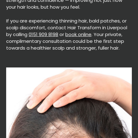
strength and confidence — improving not just how
your hair looks, but how you feel.
If you are experiencing thinning hair, bald patches, or
scalp discomfort, contact Hair Transform in Liverpool
by calling
0151 909 8198
or
book online
. Your private,
complimentary consultation could be the first step
towards a healthier scalp and stronger, fuller hair.
Your Personal Hair & Scalp
Plan