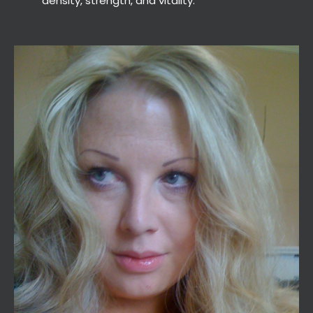
density, strength, and vitality.