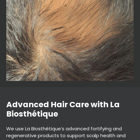
We use La Biosthétique’s advanced fortifying and
regenerative products to support scalp health and