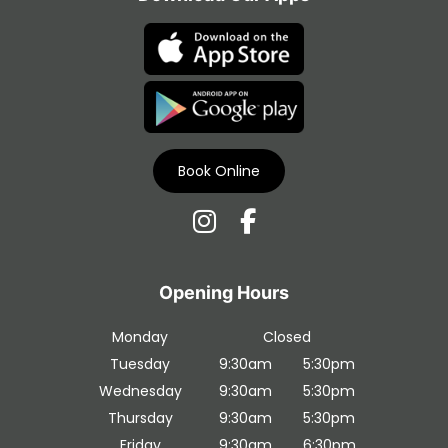
Transform in Liverpool
Book Online
Contact Us
Monday
Closed
Tuesday
9:30am
5:30pm
Wednesday
9:30am
5:30pm
Thursday
9:30am
5:30pm
Download Our Apps
Friday
9:30am
6:30pm