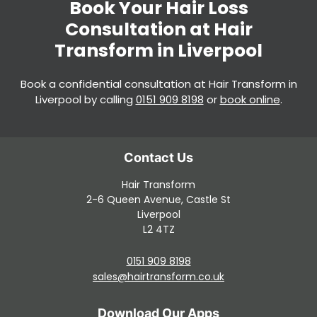
Book a confidential consultation at Hair Transform in
Liverpool by calling
0151 909 8198
or
book online
.
Hair Transform
2-6 Queen Avenue, Castle St
Liverpool
L2 4TZ
0151 909 8198
sales@hairtransform.co.uk
Book Your Hair Loss
Consultation at Hair