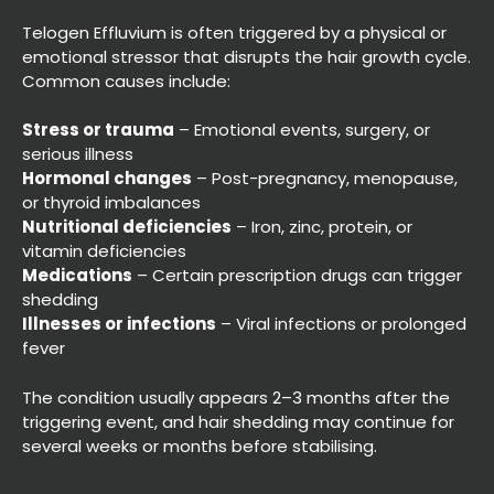
Telogen Effluvium is often triggered by a physical or
emotional stressor that disrupts the hair growth cycle.
Common causes include:
What Causes Telogen
Stress or trauma
– Emotional events, surgery, or
Effluvium?
serious illness
Hormonal changes
– Post-pregnancy, menopause,
or thyroid imbalances
Nutritional deficiencies
– Iron, zinc, protein, or
vitamin deficiencies
Medications
– Certain prescription drugs can trigger
shedding
Illnesses or infections
– Viral infections or prolonged
fever
The condition usually appears 2–3 months after the
triggering event, and hair shedding may continue for
several weeks or months before stabilising.