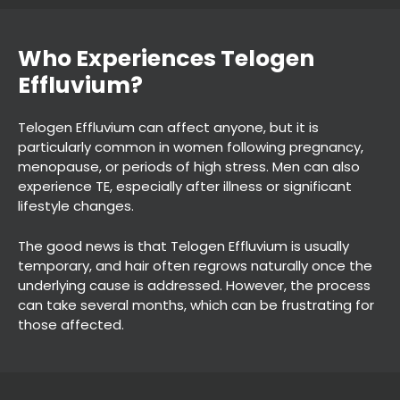
Telogen Effluvium can affect anyone, but it is
particularly common in women following pregnancy,
menopause, or periods of high stress. Men can also
experience TE, especially after illness or significant
lifestyle changes.
Who Experiences Telogen
The good news is that Telogen Effluvium is usually
Effluvium?
temporary, and hair often regrows naturally once the
underlying cause is addressed. However, the process
can take several months, which can be frustrating for
those affected.