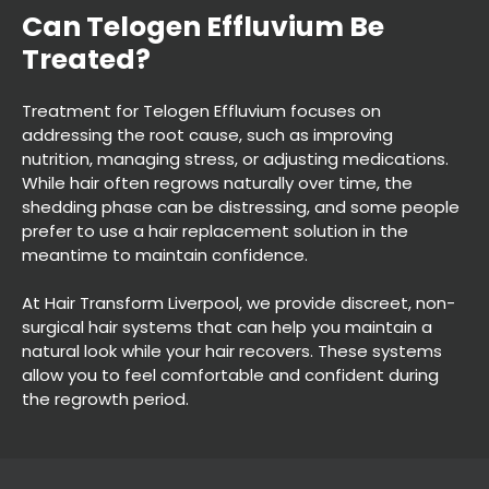
Treatment for Telogen Effluvium focuses on
addressing the root cause, such as improving
nutrition, managing stress, or adjusting medications.
While hair often regrows naturally over time, the
shedding phase can be distressing, and some people
prefer to use a hair replacement solution in the
meantime to maintain confidence.
Can Telogen Effluvium Be
At Hair Transform Liverpool, we provide discreet, non-
surgical hair systems that can help you maintain a
Treated?
natural look while your hair recovers. These systems
allow you to feel comfortable and confident during
the regrowth period.