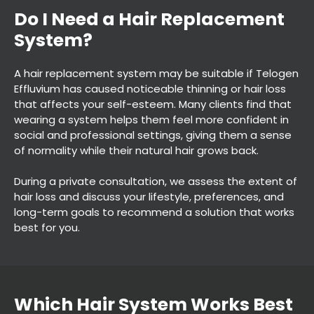
A hair replacement system may be suitable if Telogen
Effluvium has caused noticeable thinning or hair loss
that affects your self-esteem. Many clients find that
wearing a system helps them feel more confident in
social and professional settings, giving them a sense
of normality while their natural hair grows back.
During a private consultation, we assess the extent of
hair loss and discuss your lifestyle, preferences, and
long-term goals to recommend a solution that works
Do I Need a Hair Replacemen
best for you.
System?