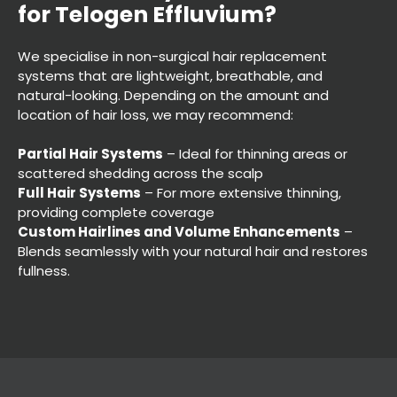
We specialise in non-surgical hair replacement
systems that are lightweight, breathable, and
natural-looking. Depending on the amount and
location of hair loss, we may recommend:
Partial Hair Systems
– Ideal for thinning areas or
scattered shedding across the scalp
Full Hair Systems
– For more extensive thinning,
providing complete coverage
Custom Hairlines and Volume Enhancements
–
Blends seamlessly with your natural hair and restores
fullness.
Which Hair System Works Be
for Telogen Effluvium?