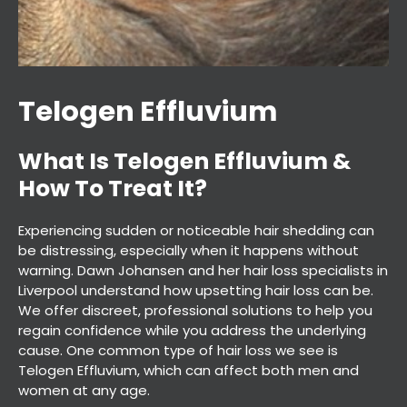
Telogen Effluvium
What Is Telogen Effluvium &
Experiencing sudden or noticeable hair shedding can
How To Treat It?
be distressing, especially when it happens without
warning. Dawn Johansen and her hair loss specialists in
Liverpool understand how upsetting hair loss can be.
We offer discreet, professional solutions to help you
regain confidence while you address the underlying
cause. One common type of hair loss we see is
Telogen Effluvium, which can affect both men and
women at any age.