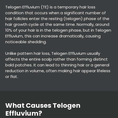
Telogen Effluvium (TE) is a temporary hair loss
condition that occurs when a significant number of
hair follicles enter the resting (telogen) phase of the
hair growth cycle at the same time. Normally, around
10% of your hair is in the telogen phase, but in Telogen
Effluvium, this can increase dramatically, causing
noticeable shedding.
Unlike pattern hair loss, Telogen Effluvium usually
affects the entire scalp rather than forming distinct
bald patches. It can lead to thinning hair or a general
reduction in volume, often making hair appear lifeless
or flat.