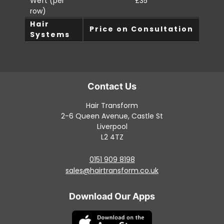
Weft (per
£35
row)
Hair
Price on Consultation
Systems
Hair Transform
2-6 Queen Avenue, Castle St
Liverpool
L2 4TZ
0151 909 8198
Contact Us
sales@hairtransform.co.uk