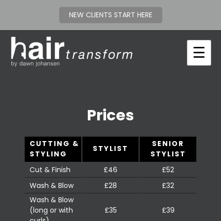
NEW CLIENTS START HERE
Skip
to
☰
content
Prices
CUTTING &
SENIOR
STYLIST
STYLING
STYLIST
Cut & Finish
£46
£52
Wash & Blow
£28
£32
Wash & Blow
(long or with
£35
£39
curls)