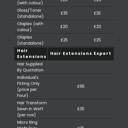
(with colour)
Gloss/Toner
£35
£35
(standalone)
Olaplex (with
£20
£20
colour)
Olaplex
£25
£25
(standalone)
Hair
Hair Extensions Expert
Extensions
Hair Supplied
By Quotation
Individual's
Fitting Only
£95
(price per
hour)
Hair Transform
Sewn In Weft
£35
(per row)
Micro Ring