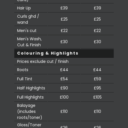
Hair Up
£39
£39
Curls ghd /
£25
£25
wand
Men's cut
£22
£22
Men's Wash,
£30
£30
Cut & Finish
Colouring & Highlights
Prices exclude cut / finish
Roots
£44
£44
Full Tint
£54
£59
Half Highlights
£90
£95
Full Highlights
£100
£105
Balayage
(includes
£110
£110
roots/toner)
Gloss/Toner
£26
£26