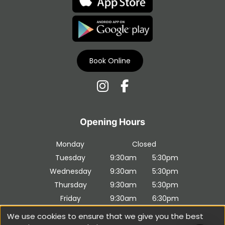
Book Online
Download Our Apps
Monday
Closed
Tuesday
9:30am
5:30pm
Wednesday
9:30am
5:30pm
Thursday
9:30am
5:30pm
Friday
9:30am
6:30pm
Saturday
9:30am
5:30pm
We use cookies to ensure that we give you the best